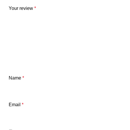
Your review
*
Name
*
Email
*