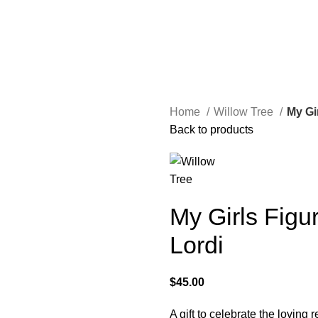
Home
Willow Tree
My Gi
Back to products
My Girls Figu
Lordi
$
45.00
A gift to celebrate the loving