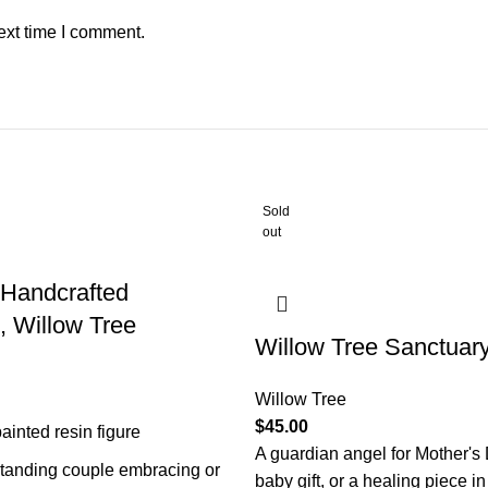
ext time I comment.
Sold
out
 Handcrafted
, Willow Tree
Willow Tree Sanctuary
Willow Tree
$
45.00
ainted resin figure
A guardian angel for Mother's
standing couple embracing or
baby gift, or a healing piece in