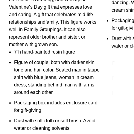
dancing. 
Valentine’s Day gift that expresses love
cream shir
and caring. A gift that celebrates mid-life
Packaging
relationships andfamily. This figure works
for gift-giv
well in Family Groupings. It can also
represent older brother and sister, or
Dust with s
mother with grown son.
water or c
7”h hand-painted resin figure
Figure of couple; both with darker skin
tone and hair color. Seated man in taupe
shirt with blue jeans, woman in cream
dress, standing behind man with arms
around each other
Packaging box includes enclosure card
for gift-giving
Dust with soft cloth or soft brush. Avoid
water or cleaning solvents