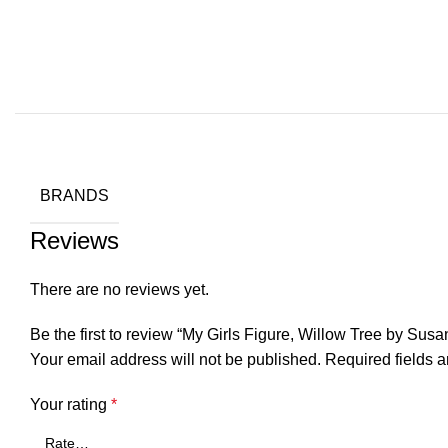
BRANDS
Reviews
There are no reviews yet.
Be the first to review “My Girls Figure, Willow Tree by Susa
Your email address will not be published.
Required fields 
Your rating
*