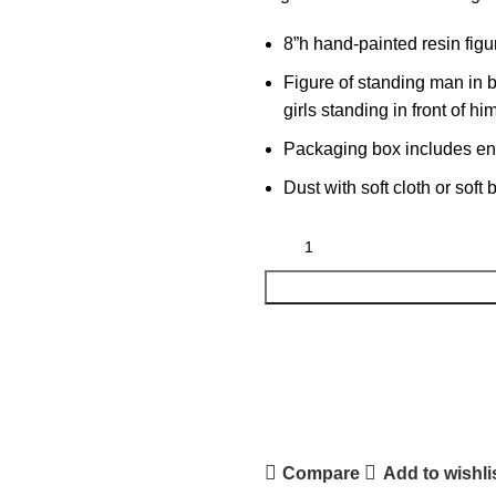
8”h hand-painted resin figu
Figure of standing man in 
girls standing in front of hi
Packaging box includes encl
Dust with soft cloth or soft
Compare
Add to wishli