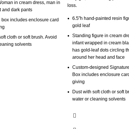
Woman in cream dress, man in
loss.
t and dark pants
6.5”h hand-painted resin fig
 box includes enclosure card
gold leaf
ing
Standing figure in cream dr
oft cloth or soft brush. Avoid
infant wrapped in cream bla
leaning solvents
has gold-leaf dots circling t
around her head and face
Custom-designed Signature
Box includes enclosure card 
giving
Dust with soft cloth or soft 
water or cleaning solvents