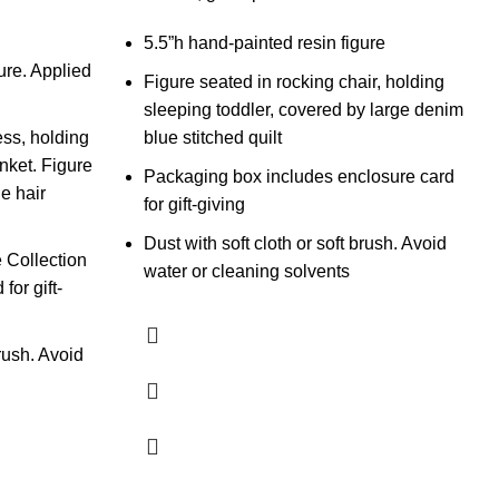
5.5”h hand-painted resin figure
ure. Applied
Figure seated in rocking chair, holding
sleeping toddler, covered by large denim
ess, holding
blue stitched quilt
nket. Figure
Packaging box includes enclosure card
T
he hair
for gift-giving
Dust with soft cloth or soft brush. Avoid
W
 Collection
water or cleaning solvents
$
for gift-
A
a
brush. Avoid
s
c
h
a