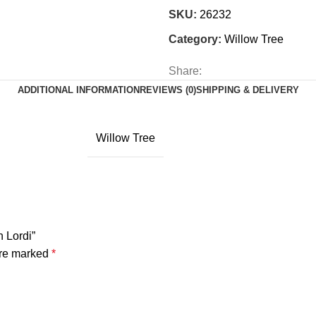
SKU:
26232
Category:
Willow Tree
Share:
ADDITIONAL INFORMATION
REVIEWS (0)
SHIPPING & DELIVERY
Willow Tree
n Lordi”
are marked
*