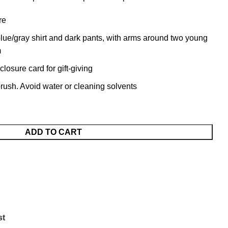
re
blue/gray shirt and dark pants, with arms around two young
m
osure card for gift-giving
 brush. Avoid water or cleaning solvents
ADD TO CART
st