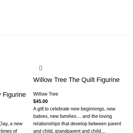
Willow Tree The Quilt Figurine
 Figurine
Willow Tree
$
45.00
A gift to celebrate new beginnings, new
babies, new families… and the loving
 Day, a new
relationships that develop between parent
 times of
and child, grandparent and child…