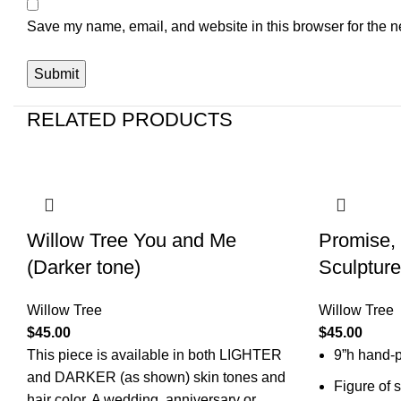
Save my name, email, and website in this browser for the n
RELATED PRODUCTS
Willow Tree You and Me
Promise,
(Darker tone)
Sculpture
Willow Tree
Willow Tree
$
45.00
$
45.00
This piece is available in both
LIGHTER
9”h hand-p
and DARKER (as shown) skin tones and
Figure of 
hair color. A wedding, anniversary or