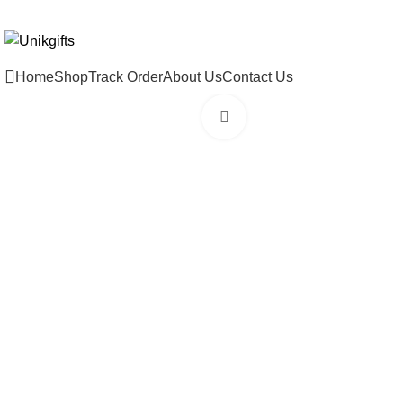
WELCOME TO THE STORE ONLINE!!
Home
Shop
Track Order
About Us
Contact Us
Click to enlarge