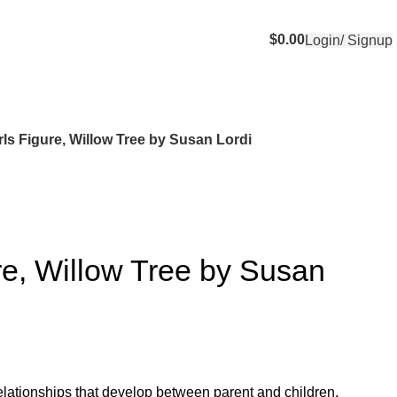
$
0.00
Login/ Signup
rls Figure, Willow Tree by Susan Lordi
re, Willow Tree by Susan
 relationships that develop between parent and children.