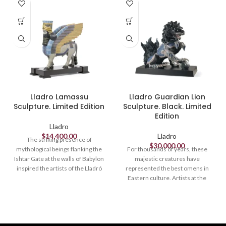
Lladro Lamassu
Lladro Guardian Lion
Sculpture. Limited Edition
Sculpture. Black. Limited
Edition
Lladro
$
14,400.00
Lladro
The striking presence of
$
30,000.00
mythological beings flanking the
For thousands of years, these
Ishtar Gate at the walls of Babylon
majestic creatures have
inspired the artists of the Lladró
represented the best omens in
High Porcelain workshop in this
Eastern culture. Artists at the
powerful sculpture, richly
Lladró High Porcelain workshop
decorated with golds, lustres and
have recreated this ancient
a vast wealth of colours and
tradition in these limited edition
textures. Lamassu is the name of
pieces, richly decorated with
the winged bulls with human
lustres and various textures and