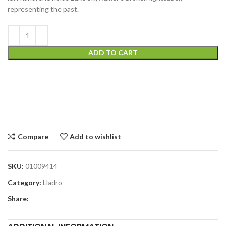
representing the past.
ADD TO CART
Compare
Add to wishlist
SKU:
01009414
Category:
Lladro
Share: