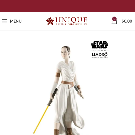
0
MENU
$
0.00