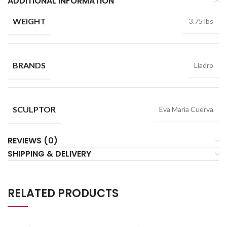
ADDITIONAL INFORMATION
WEIGHT
3.75 lbs
BRANDS
Lladro
SCULPTOR
Eva Maria Cuerva
REVIEWS (0)
SHIPPING & DELIVERY
RELATED PRODUCTS