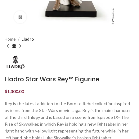
Click to enlarge
Home
Lladro
Lladro Star Wars Rey™ Figurine
$
1,300.00
Rey is the latest addition to the Born to Rebel collection inspired
by icons from the Star Wars movie saga. Rey is the main character
of the third trilogy and is based on a scene from Episode IX- The
Rise of Skywalker, in which Rey is holding a new lightsaber in her
right hand with yellow light representing the future while, in her
left hand, she holds Luke Skywalker’s broken lightsaber,