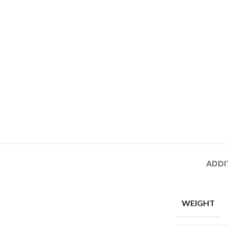
ADDI
WEIGHT