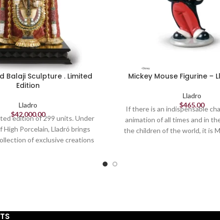
d Balaji Sculpture . Limited
Mickey Mouse Figurine – 
Edition
Lladro
Lladro
$
465.00
If there is an indispensable cha
$
42,000.00
imited edition of 299 units. Under
animation of all times and in the
 High Porcelain, Lladró brings
the children of the world, it is
ollection of exclusive creations
The world's most famous mous
ute the true essence of his art.
1928 in what we now consider D
sculptor Virginia González, this
undisputed success. This pi
ample of the technical skill and
reproduces our protagonist i
ved by the artists of the brand.
characteristic aspect, is finis
esentation of Balaji or Lord
porcelain.
ara, one of the most revered
STS
India, stands out for its majestic