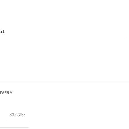
ist
IVERY
63.16 lbs