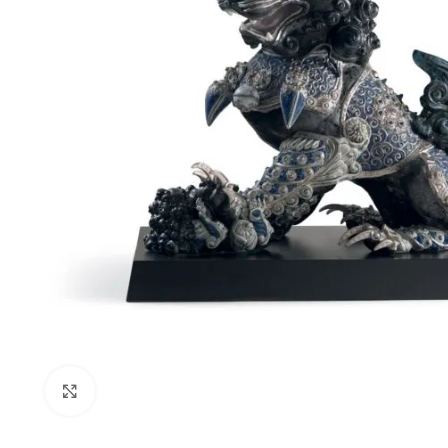
Click to enlarge