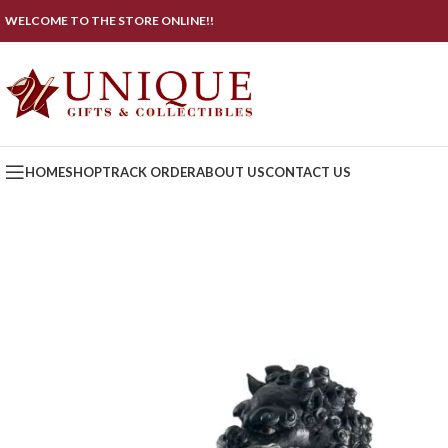
WELCOME TO THE STORE ONLINE!!
HOME
SHOP
TRACK ORDER
ABOUT US
CONTACT US