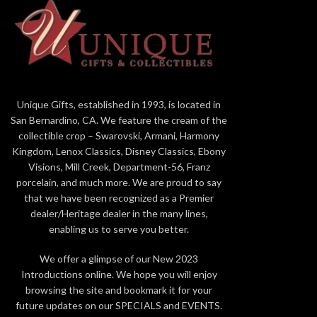
countries, are presented in pairs and protect
and exuberant
the buildings from evil spirits. Seen from the
by a myr
front, the male is located on the right and
ornamental 
takes care of the structure, represented by
powerful Balaj
the ball he holds with his leg, while the female
faithful if th
is located on the left and cares for the
a strong dete
inhabitants. This lion is paired with the
and gloss
Unique Gifts, established in 1993, is located in
guardian lioness (blue) and there are two other
different fini
San Bernardino, CA. We feature the cream of the
decorative versions. Blue tones are
metallic ton
collectible crop – Swarovski, Armani, Harmony
predominant, in addition to border in gold
majestic creat
Kingdom, Lenox Classics, Disney Classics, Ebony
lustre with alternating gloss and matte
the dazzling
Visions, Mill Creek, Department-56, Franz
finishes. Artists of the High Porcelain
total of 1,
porcelain, and much more. We are proud to say
workshop recreate and embellish every detail
columns and 
that we have been recognized as a Premier
of the piece, such as the elaborate
god wears. 
dealer/Heritage dealer in the many lines,
ornamentation of the skirts and chest plates,
petal by p
enabling us to serve you better.
the introduction of the necklace as a
decorative element and the lavish modelling of
We offer a glimpse of our New 2023
the manes and tails. Authentic filigree work
Introductions online. We hope you will enjoy
makes these impressive sculptures a work
browsing the site and bookmark it for your
halfway between the thousand-year-old
future updates on our SPECIALS and EVENTS.