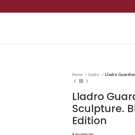
Home
Lladro
Lladro Guardian
Lladro Guar
Sculpture. B
Edition
$
30,000.00