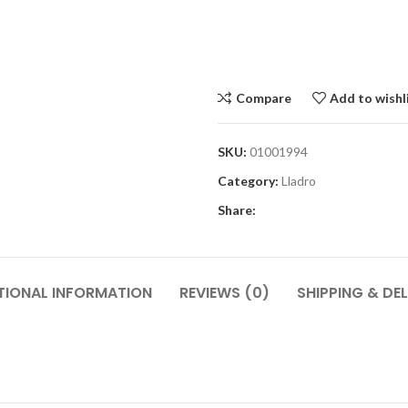
Compare
Add to wishl
SKU:
01001994
Category:
Lladro
Share:
TIONAL INFORMATION
REVIEWS (0)
SHIPPING & DEL