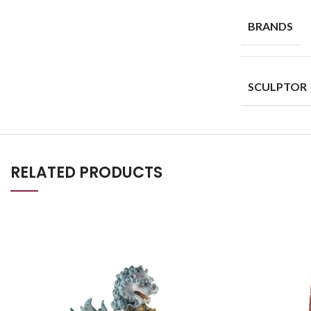
BRANDS
SCULPTOR
RELATED PRODUCTS