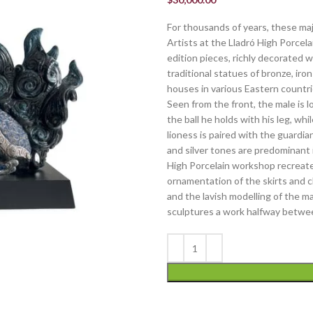
For thousands of years, these ma
Artists at the Lladró High Porcel
edition pieces, richly decorated w
traditional statues of bronze, iro
houses in various Eastern countrie
Seen from the front, the male is 
the ball he holds with his leg, whi
lioness is paired with the guardia
and silver tones are predominant i
High Porcelain workshop recreate 
ornamentation of the skirts and c
and the lavish modelling of the m
sculptures a work halfway betwee