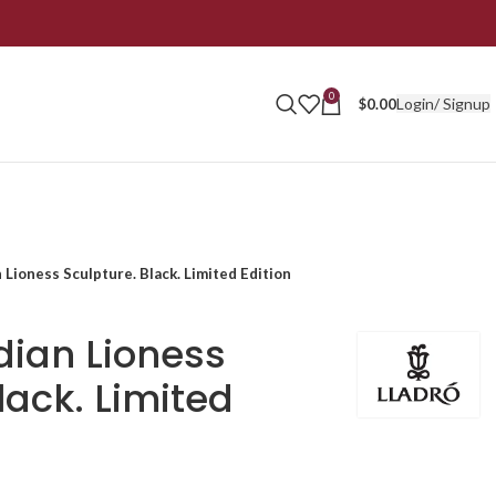
0
Login/ Signup
$
0.00
 Lioness Sculpture. Black. Limited Edition
dian Lioness
lack. Limited