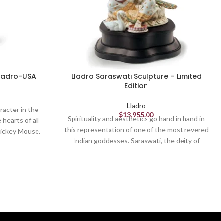
Lladro-USA
Lladro Saraswati Sculpture – Limited
Edition
Lladro
racter in the
$
13,955.00
Spirituality and aesthetics go hand in hand in
 hearts of all
this representation of one of the most revered
 Mickey Mouse.
Indian goddesses. Saraswati, the deity of
e debuted in
learning, knowledge and wisdom, is displayed
isney's first
with her symbols and attributes in this High
ece, which
Porcelain limited edition, which stands out for
n its most
its rich embellishment. From the sumptuous
hed in glossy
crown to the rich dresses and headdress,
jewels, peacock feathers and flowers
decorating the wreath and peacock´s crest,