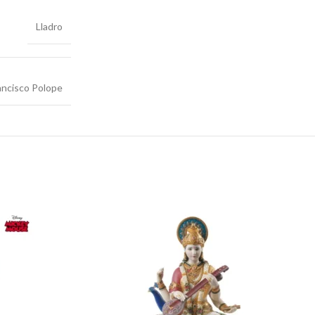
Lladro
ancisco Polope