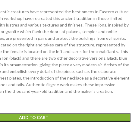
jestic creatures have represented the best omens in Eastern culture.
ain workshop have recreated this ancient tradition in these limited
ith lustres and various textures and finishes. These lions, inspired by
n or granite which flank the doors of palaces, temples and noble
s, are presented in pairs and protect the buildings from evil spirits.
located on the right and takes care of the structure, represented by
le the female is located on the left and cares for the inhabitants. This
n lion (black) and there are two other decorative versions. Black, blue
n its ornamentation, giving the piece a very modern air. Artists of the
and embellish every detail of the piece, such as the elaborate
hest plates, the introduction of the necklace as a decorative element
anes and tails. Authentic filigree work makes these impressive
n the thousand-year-old tradition and the maker´s creation.
ADD TO CART