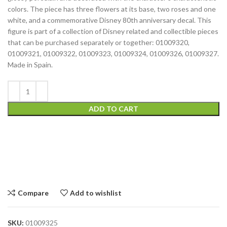
colors. The piece has three flowers at its base, two roses and one
white, and a commemorative Disney 80th anniversary decal. This
figure is part of a collection of Disney related and collectible pieces
that can be purchased separately or together: 01009320,
01009321, 01009322, 01009323, 01009324, 01009326, 01009327.
Made in Spain.
ADD TO CART
Compare
Add to wishlist
SKU:
01009325