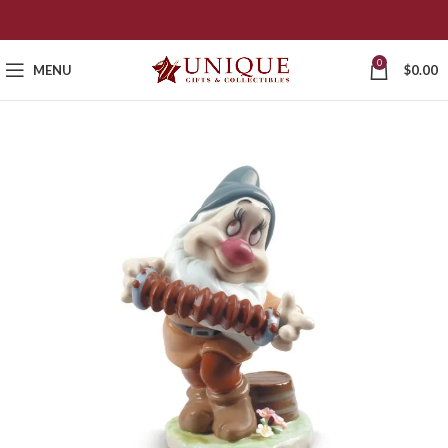
0
MENU
$
0.00