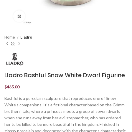
Click to enlarge
Home
Lladro
Lladro Bashful Snow White Dwarf Figurine
$
465.00
Bashful is a porcelain sculpture that reproduces one of Snow
White’s companions. It’s a fictional character based on the Grimm
brothers’ tale, where a princess meets a group of seven dwarfs
when she runs away from her evil stepmother, who has ordered
her to be killed to be more beautiful in the kingdom. Finished in
glossy porcelain and decorated with the character’s characteristic