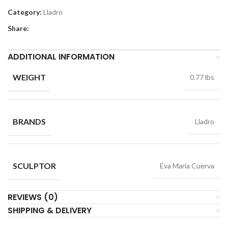
Category:
Lladro
Share:
ADDITIONAL INFORMATION
WEIGHT
0.77 lbs
BRANDS
Lladro
SCULPTOR
Eva Maria Cuerva
REVIEWS (0)
SHIPPING & DELIVERY