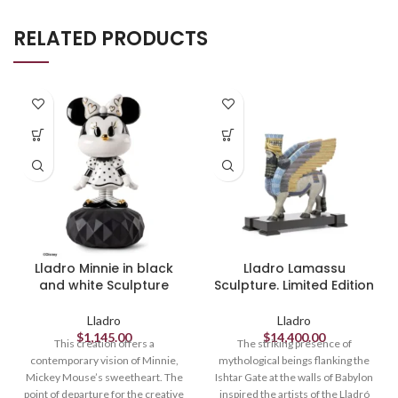
RELATED PRODUCTS
Lladro Minnie in black
Lladro Lamassu
and white Sculpture
Sculpture. Limited Edition
Lladro
Lladro
$
1,145.00
$
14,400.00
This creation offers a
The striking presence of
contemporary vision of Minnie,
mythological beings flanking the
Mickey Mouse’s sweetheart. The
Ishtar Gate at the walls of Babylon
point of departure for the creative
inspired the artists of the Lladró