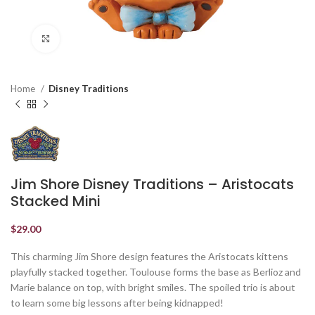
Click to enlarge
Home
Disney Traditions
Jim Shore Disney Traditions – Aristocats
Stacked Mini
$
29.00
This charming Jim Shore design features the Aristocats kittens
playfully stacked together. Toulouse forms the base as Berlioz and
Marie balance on top, with bright smiles. The spoiled trio is about
to learn some big lessons after being kidnapped!