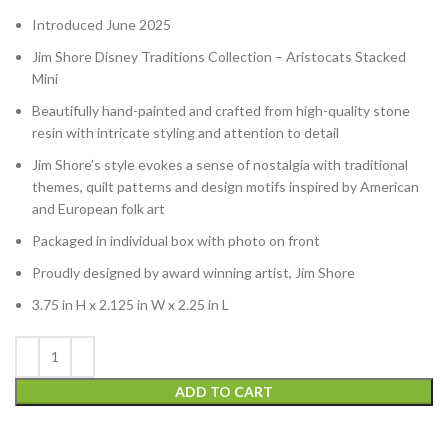
Introduced June 2025
Jim Shore Disney Traditions Collection – Aristocats Stacked
Mini
Beautifully hand-painted and crafted from high-quality stone
resin with intricate styling and attention to detail
Jim Shore’s style evokes a sense of nostalgia with traditional
themes, quilt patterns and design motifs inspired by American
and European folk art
Packaged in individual box with photo on front
Proudly designed by award winning artist, Jim Shore
3.75 in H x 2.125 in W x 2.25 in L
ADD TO CART