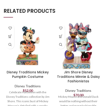
RELATED PRODUCTS
Disney Traditions Mickey
Jim Shore Disney
Pumpkin Costume
Traditions Minnie & Daisy
Fashionistas
Disney Traditions
$
52.00
Disney Traditions
Celebrate Halloween with the
$
70.00
Disney Traditions collection by Jim
Mickey Mouse and Donald Duck
Shore. This iconic bust of Mickey
would be nothing without their
Mouse is detailed with a spooky
better and more fashionable