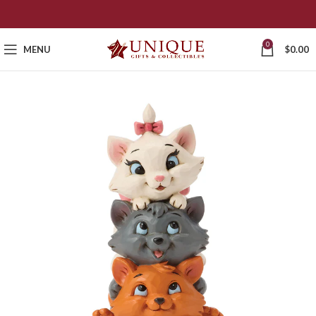
0
MENU
$
0.00