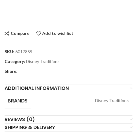
Compare
Add to wishlist
SKU:
6017859
Category:
Disney Traditions
Share:
ADDITIONAL INFORMATION
BRANDS
Disney Traditions
REVIEWS (0)
SHIPPING & DELIVERY