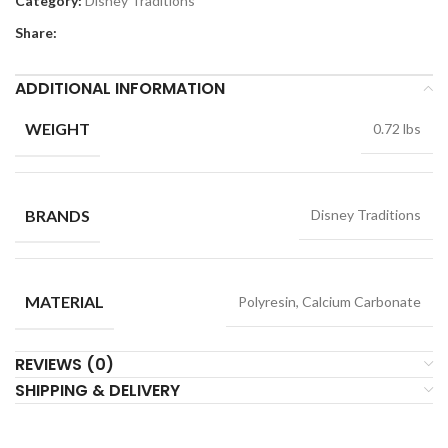
Category:
Disney Traditions
Share:
ADDITIONAL INFORMATION
WEIGHT
0.72 lbs
BRANDS
Disney Traditions
MATERIAL
Polyresin, Calcium Carbonate
REVIEWS (0)
SHIPPING & DELIVERY