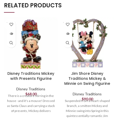
RELATED PRODUCTS
SOLD
SOLD
OUT
OUT
Disney Traditions Mickey
Jim Shore Disney
with Presents Figurine
Traditions Mickey &
Minnie on Swing Figurine
Disney Traditions
$
68.00
Disney Traditions
There is a creature stirring in the
$
90.00
house - and it's a mouse! Dressed
Suspended from a heart-shaped
as Santa Claus and carrying a stack
branch, a smitten Mickey and
of presents, Mickey delivers
Minnie swing into Spring in this
holiday cheer and jolly jingles
quintessentially romantic Jim