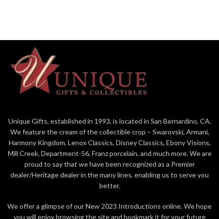
wherever he goes. Bring Disney
Shore sculpture.
home for the holidays with Jim
Figurine
Shore.
9in H
Figurine
Jim Shore Disney Traditions
8.85in H
Collection - Mickey and
Jim Shore Disney Traditions
Friends "Sweethearts in Swing"
Collection - Mickey and
Beautifully hand-painted and
Friends "Here Comes Old St.
crafted from high-quality stone
Nick"
resin with intricate styling and
Beautifully hand-painted and
attention to detail
crafted from high-quality stone
Unique Gifts, established in 1993, is located in San Bernardino, CA.
Jim Shore's unmistakable style
resin with intricate styling and
We feature the cream of the collectible crop – Swarovski, Armani,
evokes a sense of nostalgia
attention to detail
with traditional themes, quilt
Harmony Kingdom, Lenox Classics, Disney Classics, Ebony Visions,
Jim Shore's unmistakable style
patterns and design motifs
Mill Creek, Department-56, Franz porcelain, and much more. We are
evokes a sense of nostalgia
inspired by American and
proud to say that we have been recognized as a Premier
with traditional themes, quilt
European
dealer/Heritage dealer in the many lines, enabling us to serve you
patterns and design motifs
Packaged in individual box with
better.
inspired by American and
photo on front
European
We offer a glimpse of our New 2023 Introductions online. We hope
9 in H
Packaged in individual box with
you will enjoy browsing the site and bookmark it for your future