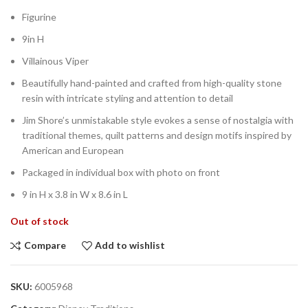
Figurine
9in H
Villainous Viper
Beautifully hand-painted and crafted from high-quality stone
resin with intricate styling and attention to detail
Jim Shore’s unmistakable style evokes a sense of nostalgia with
traditional themes, quilt patterns and design motifs inspired by
American and European
Packaged in individual box with photo on front
9 in H x 3.8 in W x 8.6 in L
Out of stock
Compare
Add to wishlist
SKU:
6005968