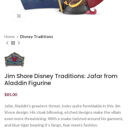
Click to enlarge
Home
Disney Traditions
Jim Shore Disney Traditions: Jafar from
Aladdin Figurine
$
85.00
Jafar, Aladdin’s greatest threat, looks quite formidable in this Jim
Shore design. His cloak billowing, etched designs make the villain
even more threatening. With a snake twisted around his garment,
and blue tiger bearing it’s fangs, fear meets fashion.