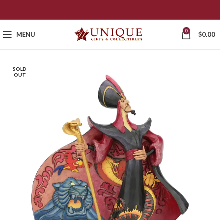
0
MENU
$
0.00
SOLD
OUT