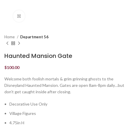
Click to enlarge
Home
Department 56
Haunted Mansion Gate
$
100.00
Welcome both foolish mortals & grim grinning ghosts to the
Disneyland Haunted Mansion. Gates are open 8am-8pm daily…but
don’t get caught inside after closing.
Decorative Use Only
Village Figures
4.75in H