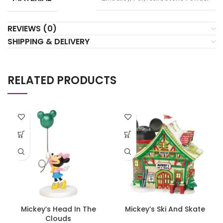
REVIEWS (0)
SHIPPING & DELIVERY
RELATED PRODUCTS
Mickey’s Head In The
Mickey’s Ski And Skate
Clouds