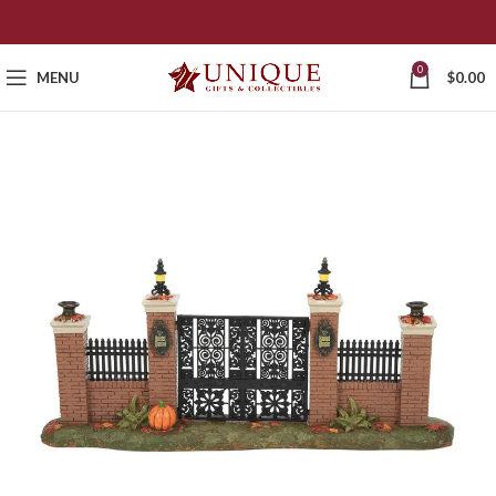
0
MENU
$
0.00