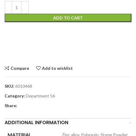
ADD TO CART
Compare
Add to wishlist
SKU:
6010468
Category:
Department 56
Share:
ADDITIONAL INFORMATION
MATERIAL
Zinc alloy, Polyresin, Stone Powder