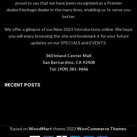
Skating" accessory (ASIN
proud to say that we have been recognized as a Premier
B003MU96FK - sold
dealer/Heritage dealer in the many lines, enabling us to serve you
separately)
better.
METICULOUSLY CRAFTED:
made from high-quality hand-
We offer a glimpse of our New 2023 Introductions online. We hope
painted porcelain material
you will enjoy browsing the site and bookmark it for your future
LIGHTING FEATURES: building
updates on our SPECIALS and EVENTS.
illuminates using a standard
light cord and 6 watt 120 volt
360 Inland Center Mall
bulb (included); replacement
San Bernardino, CA 92408
bulb sold separately (ASIN
Tel: (909) 381-9646
B0052G
PRODUCT DIMENSIONS: 6.5" L
RECENT POSTS
(16.5 cm) x 5" W (12.7 cm) x 6"
H (15.2 cm)
Based on
WoodMart
theme
2023
WooCommerce Themes
.