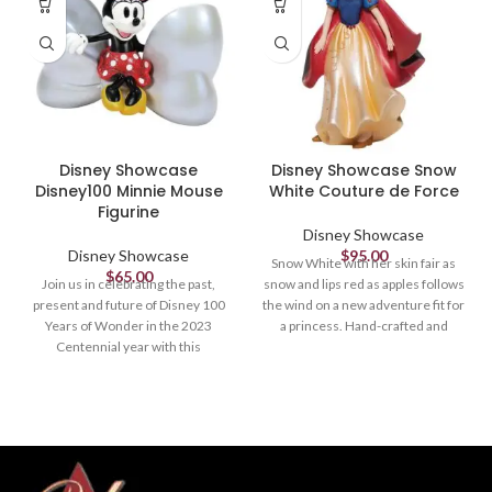
Disney Showcase
Disney Showcase Snow
Disney100 Minnie Mouse
White Couture de Force
Figurine
Disney Showcase
Disney Showcase
$
95.00
Snow White with her skin fair as
$
65.00
Join us in celebrating the past,
snow and lips red as apples follows
present and future of Disney 100
the wind on a new adventure fit for
Years of Wonder in the 2023
a princess. Hand-crafted and
Centennial year with this
hand-painted, her iconic outfit
commemorative collection
shimmers in yellow satins and
designed and created by Enesco
dark wool felts plussed with red
Studios especially for this most
faux gem stones.
magical milestone.
Figurine
Figurine
8.07in H