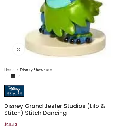
Click to enlarge
Home
Disney Showcase
Disney Grand Jester Studios (Lilo &
Stitch) Stitch Dancing
$
18.50