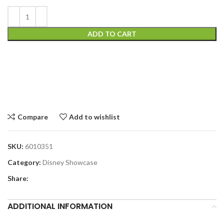
ADD TO CART
Compare
Add to wishlist
SKU:
6010351
Category:
Disney Showcase
Share:
ADDITIONAL INFORMATION