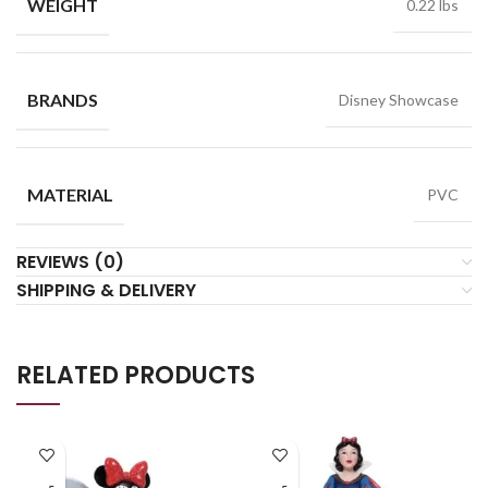
WEIGHT
0.22 lbs
BRANDS
Disney Showcase
MATERIAL
PVC
REVIEWS (0)
SHIPPING & DELIVERY
RELATED PRODUCTS