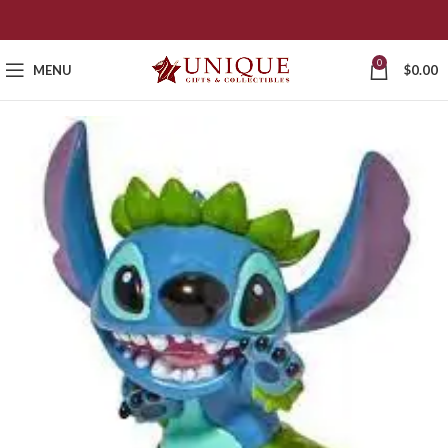
0
MENU
$
0.00