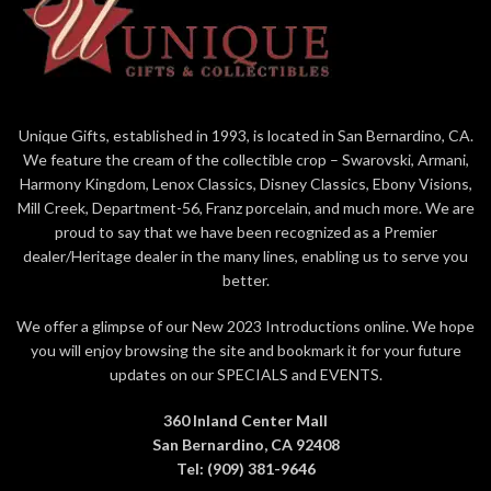
4.875in H
Designed in the US
4.875" Tall
Hand crafted in stone resin and
Minnie Mouse with her Iconic
hand pained by skilled artisans
Bow
Iridescent paint and faux gem
Designed in the US,
stones add to the beauty and
Unique Gifts, established in 1993, is located in San Bernardino, CA.
Manufactured overseas
detail of the piece
We feature the cream of the collectible crop – Swarovski, Armani,
Official Disney 100 Years of
7.5 Inches tall
Harmony Kingdom, Lenox Classics, Disney Classics, Ebony Visions,
Wonder Merchandise limite to
Part of the Couture de Force
Mill Creek, Department-56, Franz porcelain, and much more. We are
year of production
Collection from Enesco
proud to say that we have been recognized as a Premier
Presented in branded gift box
dealer/Heritage dealer in the many lines, enabling us to serve you
packaging
better.
We offer a glimpse of our New 2023 Introductions online. We hope
you will enjoy browsing the site and bookmark it for your future
updates on our SPECIALS and EVENTS.
360 Inland Center Mall
San Bernardino, CA 92408
Tel: (909) 381-9646