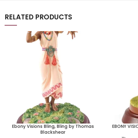
RELATED PRODUCTS
Ebony Visions Bling, Bling by Thomas
EBONY VISI
Blackshear