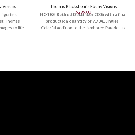
y Visions
Thomas Blackshear's Ebony Visions
$
299.00
figurine.
NOTES: Retired December 2006 with a final
tist Thomas
production quantity of 7,704..
Jingles -
mages to life
Colorful addition to the Jamboree Parade; its
 culture and
uniqueness adds to the fun of the parade
titude and body
march.
apper speak
ely painted by
onderful gift.
kshear
isions
013
ll