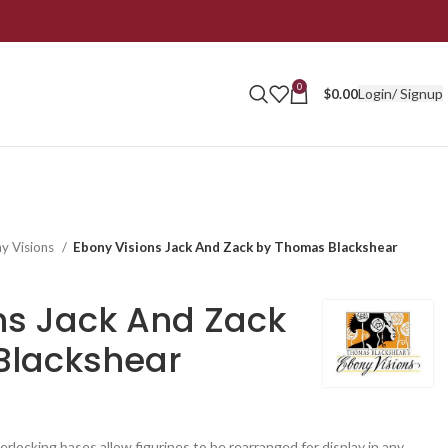
0
Login/ Signup
$
0.00
y Visions
Ebony Visions Jack And Zack by Thomas Blackshear
ns Jack And Zack
Blackshear
erlocking bases allow figurines to be rearranged for display in any