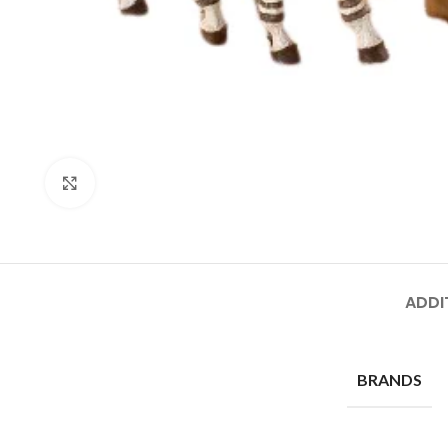
Click to enlarge
ADDI
BRANDS