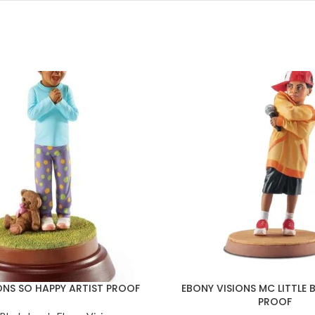
ONS SO HAPPY ARTIST PROOF
EBONY VISIONS MC LITTLE B
PROOF