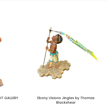
IT GALLERY
Ebony Visions Jingles by Thomas
Blackshear