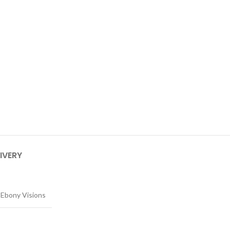
IVERY
Ebony Visions