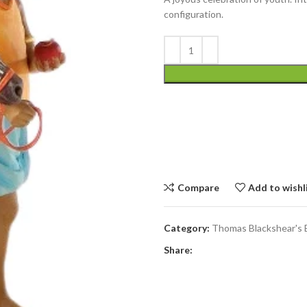
configuration.
Compare
Add to wishl
Category:
Thomas Blackshear's 
Share: