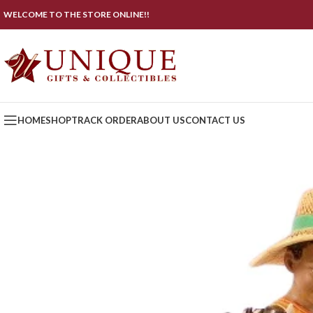
WELCOME TO THE STORE ONLINE!!
HOME
SHOP
TRACK ORDER
ABOUT US
CONTACT US