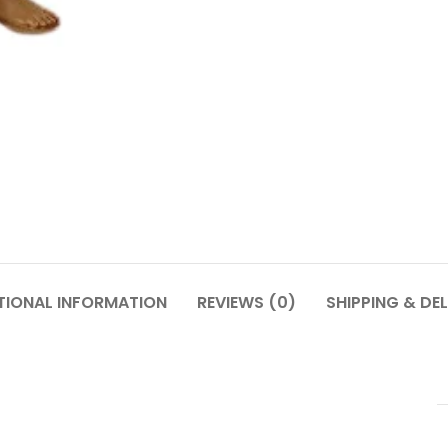
TIONAL INFORMATION
REVIEWS (0)
SHIPPING & DEL