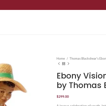
Home
Thomas Blackshear's Ebon
Ebony Visio
by Thomas 
$
299.00
A joyous celebration of youth. Int