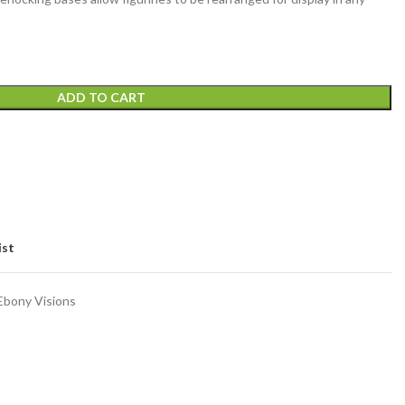
ADD TO CART
ist
Ebony Visions