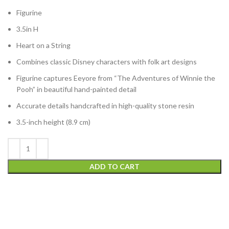
Figurine
3.5in H
Heart on a String
Combines classic Disney characters with folk art designs
Figurine captures Eeyore from “The Adventures of Winnie the
Pooh” in beautiful hand-painted detail
Accurate details handcrafted in high-quality stone resin
3.5-inch height (8.9 cm)
ADD TO CART