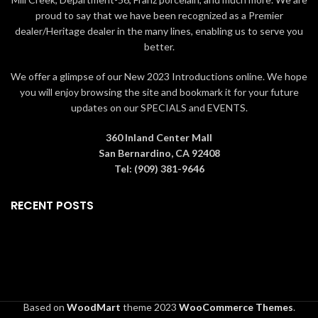
inspired by American and
traditional themes, quilt
proud to say that we have been recognized as a Premier
European
patterns and design motifs
dealer/Heritage dealer in the many lines, enabling us to serve you
inspired by American and
Packaged in individual box with
better.
European folk art
photo on front
Proudly designed by award
We offer a glimpse of our New 2023 Introductions online. We hope
9 in H
winning artist, Jim Shore
you will enjoy browsing the site and bookmark it for your future
Packaged in individual box with
updates on our SPECIALS and EVENTS.
photo on front
360 Inland Center Mall
San Bernardino, CA 92408
Tel: (909) 381-9646
RECENT POSTS
Based on
WoodMart
theme
2023
WooCommerce Themes
.