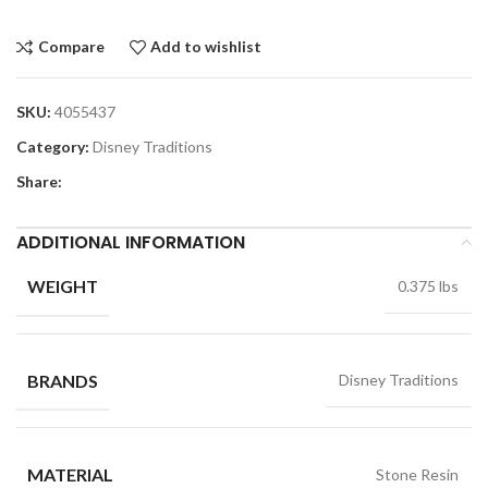
Compare
Add to wishlist
SKU:
4055437
Category:
Disney Traditions
Share:
ADDITIONAL INFORMATION
WEIGHT
0.375 lbs
BRANDS
Disney Traditions
MATERIAL
Stone Resin