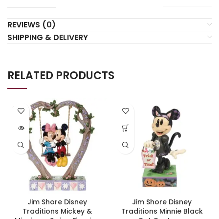
REVIEWS (0)
SHIPPING & DELIVERY
RELATED PRODUCTS
SOLD
OUT
Jim Shore Disney
Jim Shore Disney
Traditions Mickey &
Traditions Minnie Black