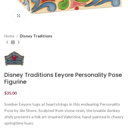
Click to enlarge
Home
Disney Traditions
Disney Traditions Eeyore Personality Pose
Figurine
$
35.00
Somber Eeyore tugs at heartstrings in this endearing Personality
Pose by Jim Shore. Sculpted from stone resin, the lovable donkey
shyly presents a folk art-inspired Valentine, hand-painted in cheery
springtime hues.