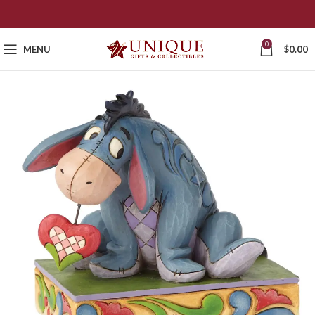
0
MENU
$
0.00