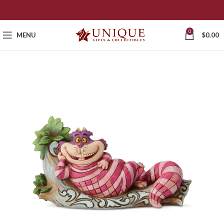
0
MENU
$
0.00