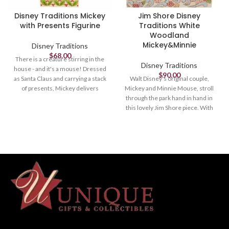
Disney Traditions Mickey
Jim Shore Disney
with Presents Figurine
Traditions White
Woodland
Mickey&Minnie
Disney Traditions
$
68.00
There is a creature stirring in the
Disney Traditions
house - and it's a mouse! Dressed
$
90.00
as Santa Claus and carrying a stack
Walt Disney's original couple,
of presents, Mickey delivers
Mickey and Minnie Mouse, stroll
holiday cheer and jolly jingles
through the park hand in hand in
wherever he goes. Bring Disney
this lovely Jim Shore piece. With
home for the holidays with Jim
love in the spring air, Mickey hands
Shore.
his wife a bouquet of fresh flowers
as their playful pup, Pluto, amuses
Figurine
himself.
8.85in H
Figurine
Jim Shore Disney Traditions
5.67in H
Collection - Mickey and
Friends "Here Comes Old St.
Jim Shore Disney Traditions
Nick"
Collection - Mickey and
Friends
Beautifully hand-painted and
crafted from high-quality stone
Beautifully hand-painted and