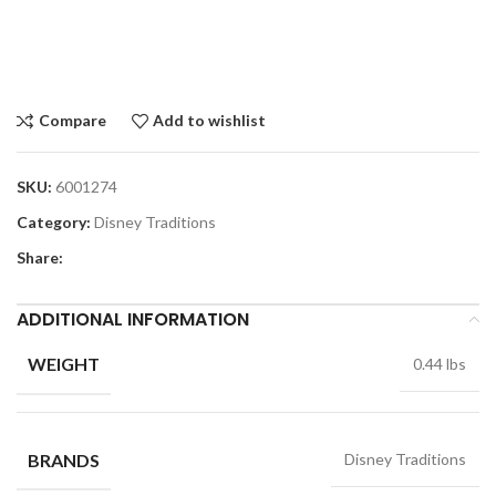
Compare
Add to wishlist
SKU:
6001274
Category:
Disney Traditions
Share:
ADDITIONAL INFORMATION
WEIGHT
0.44 lbs
BRANDS
Disney Traditions