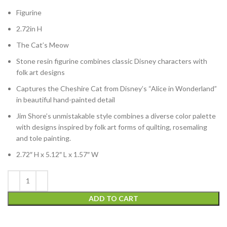
Figurine
2.72in H
The Cat’s Meow
Stone resin figurine combines classic Disney characters with
folk art designs
Captures the Cheshire Cat from Disney’s “Alice in Wonderland”
in beautiful hand-painted detail
Jim Shore’s unmistakable style combines a diverse color palette
with designs inspired by folk art forms of quilting, rosemaling
and tole painting.
2.72″ H x 5.12″ L x 1.57″ W
ADD TO CART