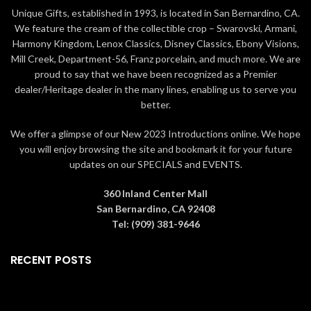
resin with intricate styling and
crafted from high-quality stone
Unique Gifts, established in 1993, is located in San Bernardino, CA.
attention to detail
resin with intricate styling and
We feature the cream of the collectible crop – Swarovski, Armani,
attention to detail
Jim Shore's unmistakable style
Harmony Kingdom, Lenox Classics, Disney Classics, Ebony Visions,
evokes a sense of nostalgia
Jim Shore's unmistakable style
Mill Creek, Department-56, Franz porcelain, and much more. We are
with traditional themes, quilt
evokes a sense of nostalgia
proud to say that we have been recognized as a Premier
patterns and design motifs
with traditional themes, quilt
dealer/Heritage dealer in the many lines, enabling us to serve you
inspired by American and
patterns and design motifs
better.
European
inspired by American and
European
Packaged in individual box with
We offer a glimpse of our New 2023 Introductions online. We hope
photo on front
Packaged in individual box with
you will enjoy browsing the site and bookmark it for your future
photo on front
8.85 in H
updates on our SPECIALS and EVENTS.
5.75 in H
360 Inland Center Mall
San Bernardino, CA 92408
Tel: (909) 381-9646
RECENT POSTS