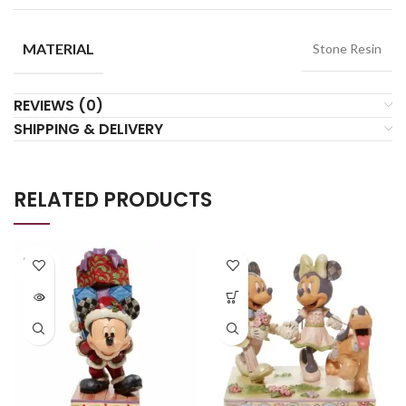
MATERIAL
Stone Resin
REVIEWS (0)
SHIPPING & DELIVERY
RELATED PRODUCTS
SOLD
OUT