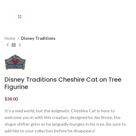
Click to enlarge
Home
Disney Traditions
Disney Traditions Cheshire Cat on Tree
Figurine
$
38.00
It’s a mad world, but the enigmatic Cheshire Cat is here to
welcome you in with this creation. designed by Jim Shore, the
shape shifter grins as he languidly lounges in his tree. Be sure to
add him to your collection before he disappears!