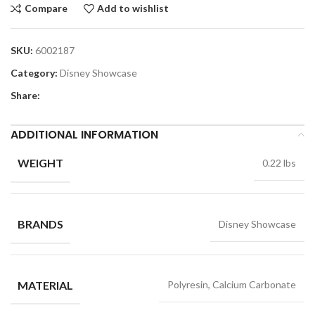
Compare
Add to wishlist
SKU:
6002187
Category:
Disney Showcase
Share:
ADDITIONAL INFORMATION
WEIGHT
0.22 lbs
BRANDS
Disney Showcase
MATERIAL
Polyresin, Calcium Carbonate