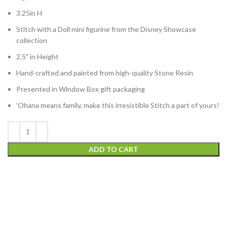
3.25in H
Stitch with a Doll mini figurine from the Disney Showcase
collection
2.5″ in Height
Hand-crafted and painted from high-quality Stone Resin
Presented in Window Box gift packaging
‘Ohana means family, make this irresistible Stitch a part of yours!
ADD TO CART