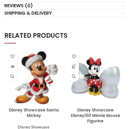
REVIEWS (0)
SHIPPING & DELIVERY
RELATED PRODUCTS
SOLD
OUT
Disney Showcase Santa
Disney Showcase
Mickey
Disney100 Minnie Mouse
Figurine
Disney Showcase