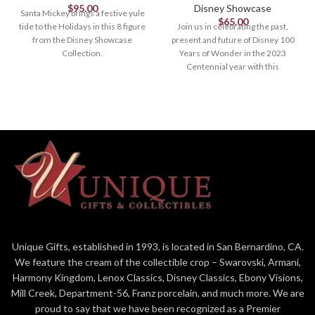
$
95.00
Disney Showcase
Santa Mickey brings a festive yule
$
65.00
tide to the Holidays in this 8 figure
Join us in celebrating the past,
from the Disney Showcase
present and future of Disney 100
Collection.
Years of Wonder in the 2023
Centennial year with this
Figurine
commemorative collection
designed and created by Enesco
8.27in H
Studios especially for this most
magical milestone.
Figurine
4.875in H
4.875" Tall
Minnie Mouse with her Iconic
Bow
Designed in the US,
Unique Gifts, established in 1993, is located in San Bernardino, CA.
Manufactured overseas
We feature the cream of the collectible crop – Swarovski, Armani,
Official Disney 100 Years of
Harmony Kingdom, Lenox Classics, Disney Classics, Ebony Visions,
Wonder Merchandise limite to
Mill Creek, Department-56, Franz porcelain, and much more. We are
year of production
proud to say that we have been recognized as a Premier