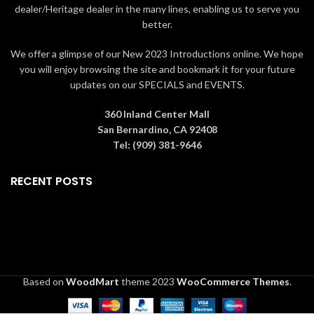
Presented in branded gift box
dealer/Heritage dealer in the many lines, enabling us to serve you
packaging
better.
We offer a glimpse of our New 2023 Introductions online. We hope
you will enjoy browsing the site and bookmark it for your future
updates on our SPECIALS and EVENTS.
360 Inland Center Mall
San Bernardino, CA 92408
Tel: (909) 381-9646
RECENT POSTS
Based on
WoodMart
theme
2023
WooCommerce Themes
.