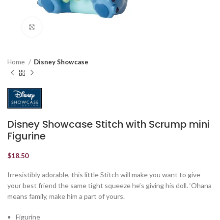
Click to enlarge
Home
Disney Showcase
Disney Showcase Stitch with Scrump mini
Figurine
$
18.50
Irresistibly adorable, this little Stitch will make you want to give
your best friend the same tight squeeze he’s giving his doll. ‘Ohana
means family, make him a part of yours.
Figurine