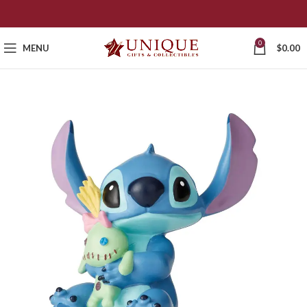
0
MENU
$
0.00