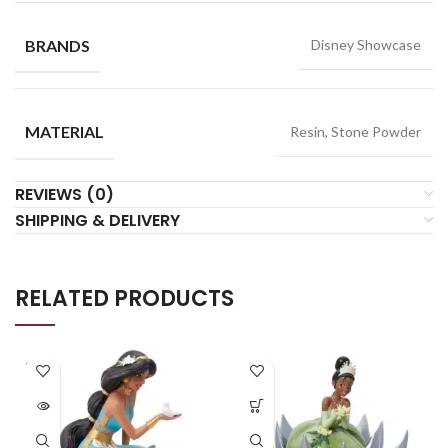
BRANDS
Disney Showcase
MATERIAL
Resin, Stone Powder
REVIEWS (0)
SHIPPING & DELIVERY
RELATED PRODUCTS
SOLD
OUT