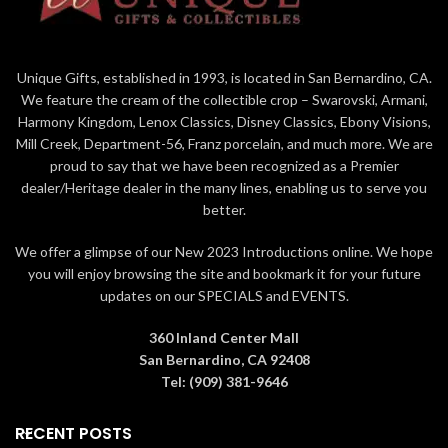
Tiana's gown embellished with
touches of ‘magical' iridescent
glitter
Unique Gifts, established in 1993, is located in San Bernardino, CA.
Designed in Burbank,
We feature the cream of the collectible crop – Swarovski, Armani,
California; edition all hand-
crafted abroad by skilled
Harmony Kingdom, Lenox Classics, Disney Classics, Ebony Visions,
artisans
Mill Creek, Department-56, Franz porcelain, and much more. We are
proud to say that we have been recognized as a Premier
Official Disney 100 Years of
Wonder Merchandise limited
dealer/Heritage dealer in the many lines, enabling us to serve you
to 2023 Year of production
better.
Presented in deluxe branded
We offer a glimpse of our New 2023 Introductions online. We hope
collectible box with holographic
foil lettering
you will enjoy browsing the site and bookmark it for your future
updates on our SPECIALS and EVENTS.
360 Inland Center Mall
San Bernardino, CA 92408
Tel: (909) 381-9646
RECENT POSTS