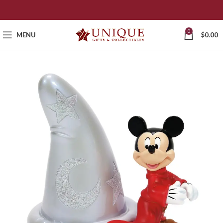
0
MENU
$
0.00