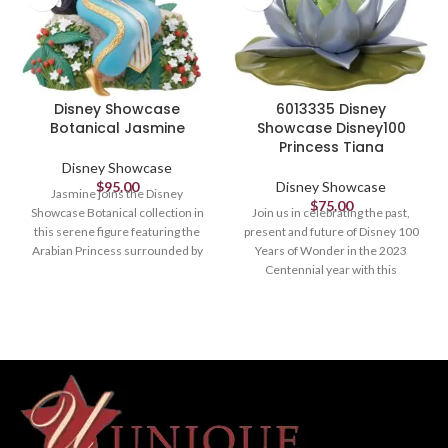
Disney Showcase
6013335 Disney
Botanical Jasmine
Showcase Disney100
Princess Tiana
Disney Showcase
$
95.00
Disney Showcase
Jasmine joins the Disney
$
75.00
Showcase Botanical collection in
Join us in celebrating the past,
this serene figure featuring the
present and future of Disney 100
Arabian Princess surrounded by
Years of Wonder in the 2023
her namesake flower.
Centennial year with this
commemorative collection
Figurine
designed and created by Enesco
Studios especially for this most
6in H
magical milestone.
Figurine
6in H
6" tall x 7.5" wide x 8.5" long