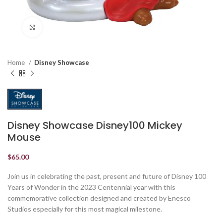
Click to enlarge
Home
Disney Showcase
Disney Showcase Disney100 Mickey
Mouse
$
65.00
Join us in celebrating the past, present and future of Disney 100
Years of Wonder in the 2023 Centennial year with this
commemorative collection designed and created by Enesco
Studios especially for this most magical milestone.