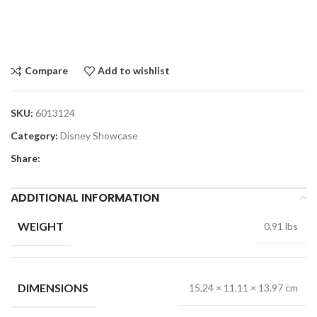
Compare
Add to wishlist
SKU:
6013124
Category:
Disney Showcase
Share:
ADDITIONAL INFORMATION
WEIGHT
0.91 lbs
DIMENSIONS
15.24 × 11.11 × 13.97 cm