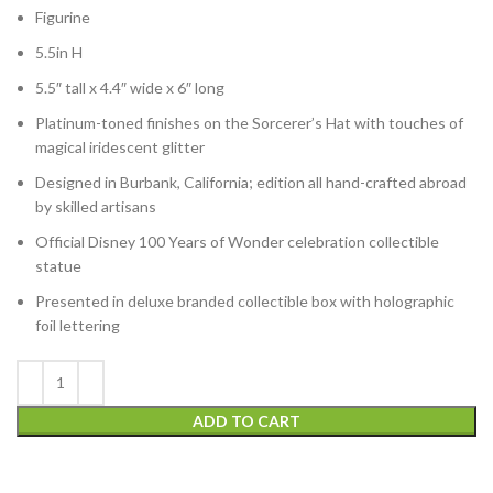
Figurine
5.5in H
5.5″ tall x 4.4″ wide x 6″ long
Platinum-toned finishes on the Sorcerer’s Hat with touches of
magical iridescent glitter
Designed in Burbank, California; edition all hand-crafted abroad
by skilled artisans
Official Disney 100 Years of Wonder celebration collectible
statue
Presented in deluxe branded collectible box with holographic
foil lettering
ADD TO CART