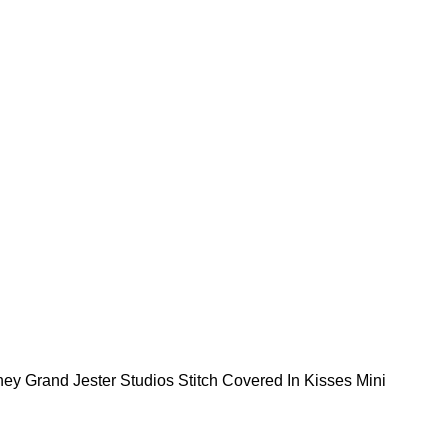
ney Grand Jester Studios Stitch Covered In Kisses Mini