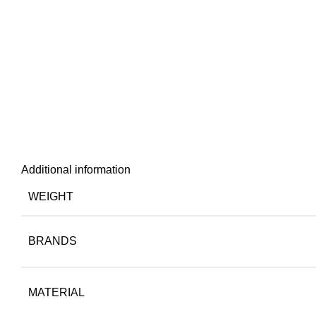
Additional information
WEIGHT
BRANDS
MATERIAL