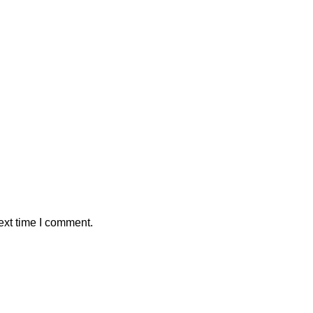
ext time I comment.