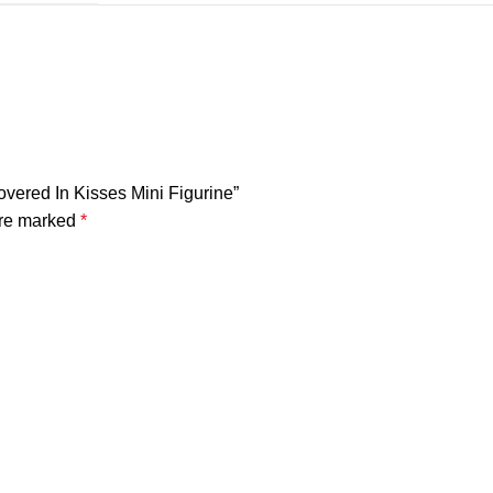
Covered In Kisses Mini Figurine”
are marked
*