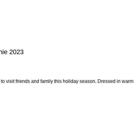
nie 2023
o visit friends and family this holiday season. Dressed in warm 