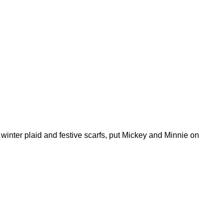
winter plaid and festive scarfs, put Mickey and Minnie on