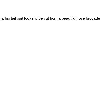
, his tail suit looks to be cut from a beautiful rose brocade