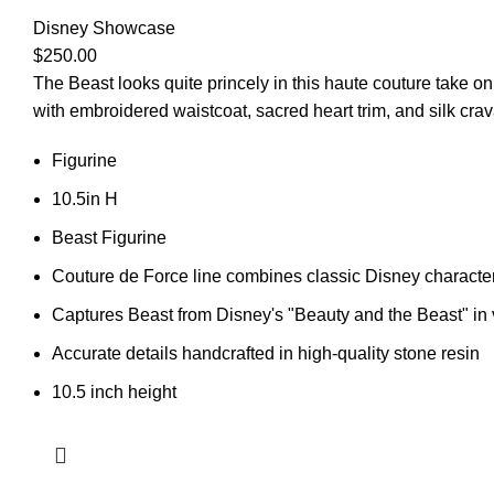
Disney Showcase
$
250.00
The Beast looks quite princely in this haute couture take on 
with embroidered waistcoat, sacred heart trim, and silk crav
Figurine
10.5in H
Beast Figurine
Couture de Force line combines classic Disney characte
Captures Beast from Disney's "Beauty and the Beast" in 
Accurate details handcrafted in high-quality stone resin
10.5 inch height