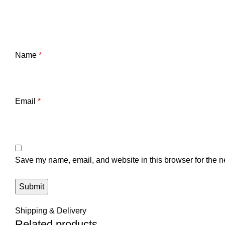
Name
*
Email
*
Save my name, email, and website in this browser for the n
Shipping & Delivery
Related products