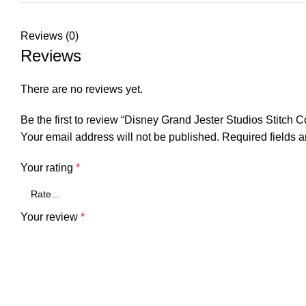
Reviews (0)
Reviews
There are no reviews yet.
Be the first to review “Disney Grand Jester Studios Stitch 
Your email address will not be published.
Required fields 
Your rating
*
Your review
*