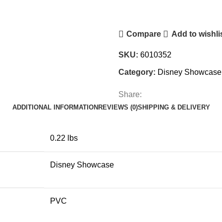
Mini
Figurine
Compare
Add to wishli
quantity
SKU:
6010352
Category:
Disney Showcase
Share:
ADDITIONAL INFORMATION
REVIEWS (0)
SHIPPING & DELIVERY
0.22 lbs
Disney Showcase
PVC