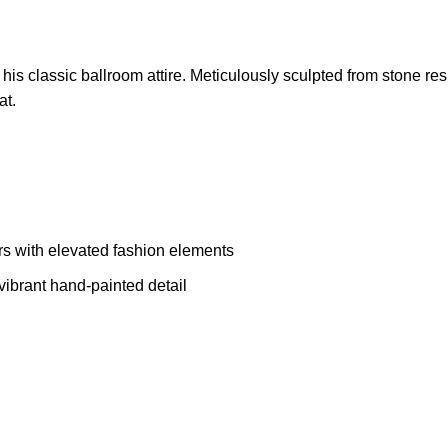
his classic ballroom attire. Meticulously sculpted from stone resin
at.
rs with elevated fashion elements
vibrant hand-painted detail