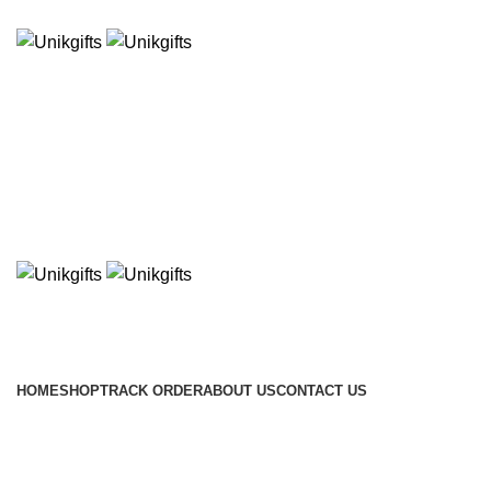
WELCOME TO THE STORE ONLINE!!
HOME
SHOP
TRACK ORDER
ABOUT US
CONTACT US
Click to enlarge