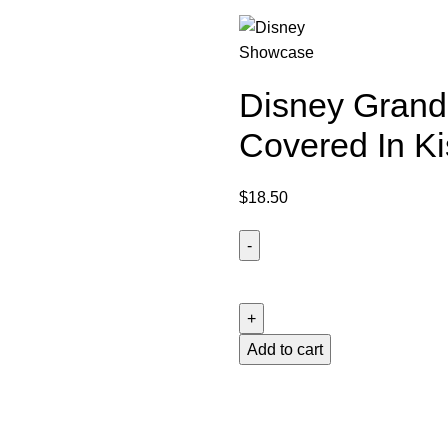
Disney Grand 
Covered In Ki
$
18.50
Disney
Grand
Jester
Studios
Add to cart
Stitch
Covered
In
Kisses