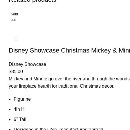
Sold
out
Disney Showcase Christmas Mickey & Min
Disney Showcase
$
85.00
Mickey and Minnie go over the river and through the woods t
your fireplace hearth for traditional Christmas decor.
Figurine
4in H
6" Tall
Designed in the USA, manufactured abroad