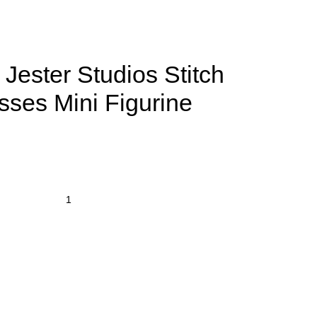
Jester Studios Stitch
sses Mini Figurine