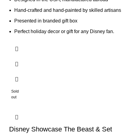
Hand-crafted and hand-painted by skilled artisans
Presented in branded gift box
Perfect holiday decor or gift for any Disney fan.
Sold
out
Disney Showcase The Beast & Set