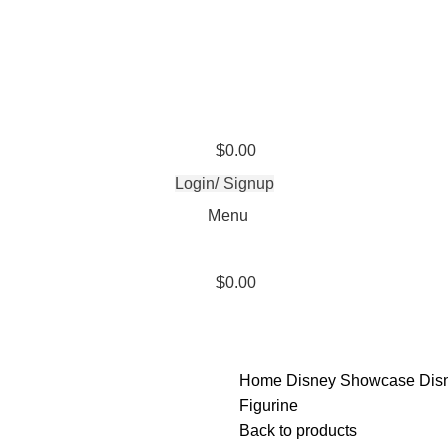
$
0.00
Login/ Signup
Menu
$
0.00
Home
Disney Showcase
Dis
Figurine
Back to products