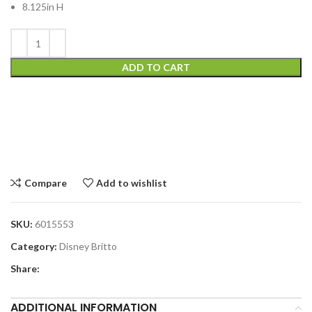
8.125in H
ADD TO CART
Compare
Add to wishlist
SKU:
6015553
Category:
Disney Britto
Share:
ADDITIONAL INFORMATION