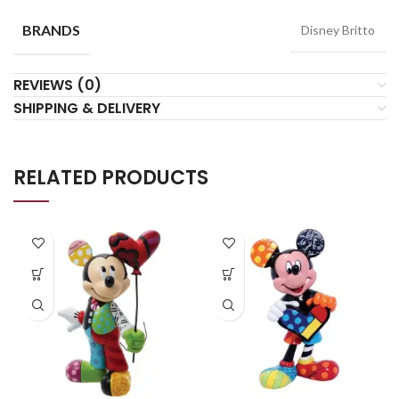
BRANDS
Disney Britto
REVIEWS (0)
SHIPPING & DELIVERY
RELATED PRODUCTS