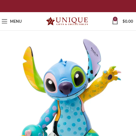
0
MENU
$
0.00