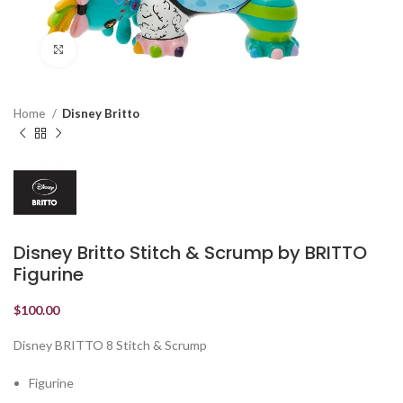
Click to enlarge
Home
Disney Britto
Disney Britto Stitch & Scrump by BRITTO
Figurine
$
100.00
Disney BRITTO 8 Stitch & Scrump
Figurine