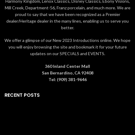
Harmony Kingdom, Lenox Classics, Disney Classics, Ebony Visions,
Hand Crafted in High Quality
Mill Creek, Department-56, Franz porcelain, and much more. We are
Stone Resin
proud to say that we have been recognized as a Premier
Arrives in a Window Gift Box
dealer/Heritage dealer in the many lines, enabling us to serve you
better.
We offer a glimpse of our New 2023 Introductions online. We hope
you will enjoy browsing the site and bookmark it for your future
updates on our SPECIALS and EVENTS.
360 Inland Center Mall
San Bernardino, CA 92408
Tel: (909) 381-9646
RECENT POSTS