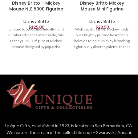
Disney Britto – Mickey
Disney Britto Mickey
Mouse NLE 5000 Figurine
Mouse Mini Figurine
Disney Britto
Disney Britto
$
125.00
$
29.50
Limited to 5,000 individually hand
With a joyful smile, Mickey holds
numbered pieces world wide, this
out a brightly painted heart to his
Disney BRITTO figure of Mickey
beloved Minnie. Mickey is rocking
Mouse designed by pop artist
a gloriously diverse palette, thanks
Romero Britto comes with a
to a unique paint job by Romero
matching numbered certificate of
Britto, a multi-talented Brazilian
authenticity.
pop artist known for his vibrant
colors.
Figurine
Figurine
10.5in H
3.54in H
Designed by Pop Artist Romero
Britto
3.54" in Height
Romero Britto captures Mickey
Unique Gifts, established in 1993, is located in San Bernardino, CA.
Mouse in this vibrant and
We feature the cream of the collectible crop – Swarovski, Armani,
colorful hand-painted figurine