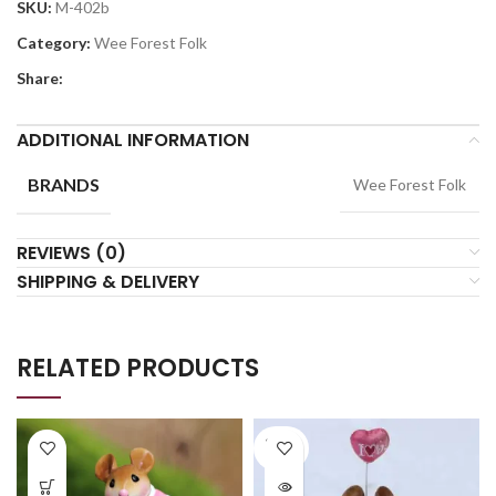
SKU:
M-402b
Category:
Wee Forest Folk
Share:
ADDITIONAL INFORMATION
BRANDS
Wee Forest Folk
REVIEWS (0)
SHIPPING & DELIVERY
RELATED PRODUCTS
SOLD
OUT