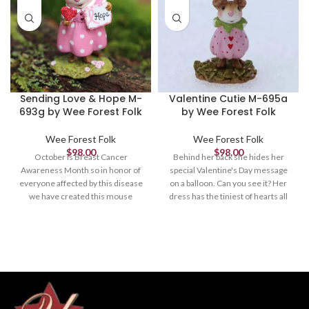
Sending Love & Hope M-
Valentine Cutie M-695a
693g by Wee Forest Folk
by Wee Forest Folk
Wee Forest Folk
Wee Forest Folk
$
98.00
$
98.00
October is Breast Cancer
Behind her back she hides her
Awareness Month so in honor of
special Valentine's Day message
everyone affected by this disease
on a balloon. Can you see it? Her
we have created this mouse
dress has the tiniest of hearts all
holding a pink heart and note of
around. Limited to April 1, 2023.
hope. A portion of the proceeds
1.375" x 1"
will go to Breast Cancer
Awareness. *Limited until
October 31st, 2021.