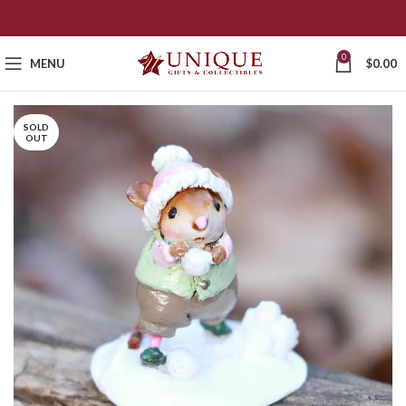
0
MENU
$
0.00
SOLD
OUT