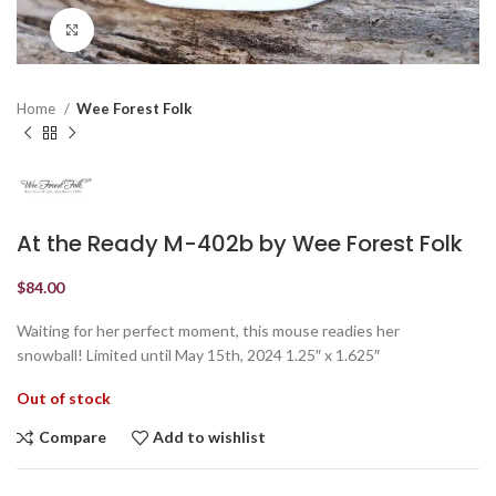
Click to enlarge
Home
Wee Forest Folk
At the Ready M-402b by Wee Forest Folk
$
84.00
Waiting for her perfect moment, this mouse readies her
snowball! Limited until May 15th, 2024 1.25″ x 1.625″
Out of stock
Compare
Add to wishlist