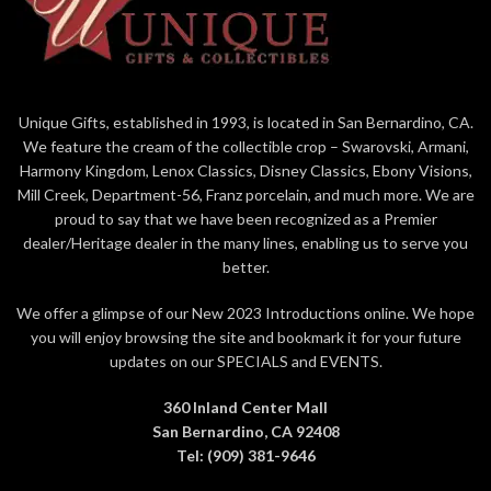
Unique Gifts, established in 1993, is located in San Bernardino, CA.
We feature the cream of the collectible crop – Swarovski, Armani,
Harmony Kingdom, Lenox Classics, Disney Classics, Ebony Visions,
Mill Creek, Department-56, Franz porcelain, and much more. We are
proud to say that we have been recognized as a Premier
dealer/Heritage dealer in the many lines, enabling us to serve you
better.
We offer a glimpse of our New 2023 Introductions online. We hope
you will enjoy browsing the site and bookmark it for your future
updates on our SPECIALS and EVENTS.
360 Inland Center Mall
San Bernardino, CA 92408
Tel: (909) 381-9646