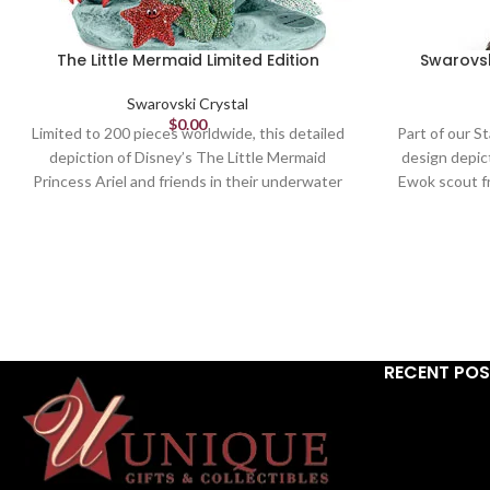
The Little Mermaid Limited Edition
Swarovsk
Swarovski Crystal
$
0.00
Limited to 200 pieces worldwide, this detailed
Part of our St
depiction of Disney’s The Little Mermaid
design depic
Princess Ariel and friends in their underwater
Ewok scout fr
world is a vivid showcase of Swarovski's crystal
features a to
mastery. Sparkling vibrantly with approximately
in black and 
25,300 multi-colored crystals, set by hand
metal. A m
using the Pointiage® technique, it is engraved
object. Not 
with a unique number and comes delivered in a
premium blue suitcase with a certificate of
authenticity. A must for dedicated Disney and
RECENT PO
Swarovski collectors, it takes over 220 hours
to create. Decoration object. Not a toy. Not
suitable for children under 15.
Article no.: 5556953
Collection: The Little Mermaid