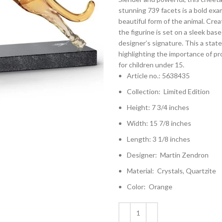
stunning 739 facets is a bold exam
beautiful form of the animal. Cre
the figurine is set on a sleek bas
designer’s signature. This a state
highlighting the importance of pro
for children under 15.
Article no.: 5638435
Collection: Limited Edition
Height: 7 3/4 inches
Width: 15 7/8 inches
Length: 3 1/8 inches
Designer: Martin Zendron
Material: Crystals, Quartzite
Color: Orange