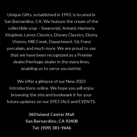
Copyri
Size: 7 3/4 x 7 3/4 x 5 inches
Materia
Unique Gifts, established in 1993, is located in
Copyright: © Disney
San Bernardino, CA. We feature the cream of the
Material: Crystals, Metal, Ceralun
collectible crop – Swarovski, Armani, Harmony
Kingdom, Lenox Classics, Disney Classics, Ebony
Color: Multicolored
Visions, Mill Creek, Department-56, Franz
porcelain, and much more. We are proud to say
that we have been recognized as a Premier
dealer/Heritage dealer in the many lines,
enabling us to serve you better.
We offer a glimpse of our New 2023
Introductions online. We hope you will enjoy
browsing the site and bookmark it for your
future updates on our SPECIALS and EVENTS.
360 Inland Center Mall
San Bernardino, CA 92408
Tel: (909) 381-9646