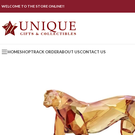
WELCOME TO THE STORE ONLINE!!
HOME
SHOP
TRACK ORDER
ABOUT US
CONTACT US