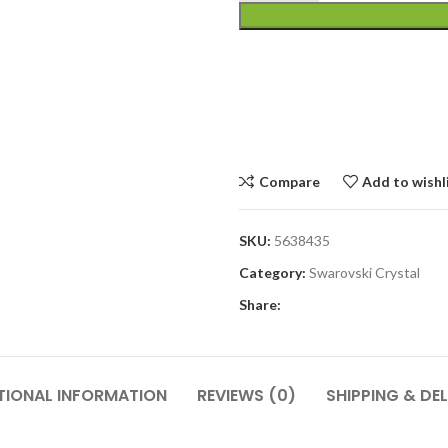
Compare
Add to wishl
SKU:
5638435
Category:
Swarovski Crystal
Share:
TIONAL INFORMATION
REVIEWS (0)
SHIPPING & DEL