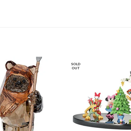
SOLD
OUT