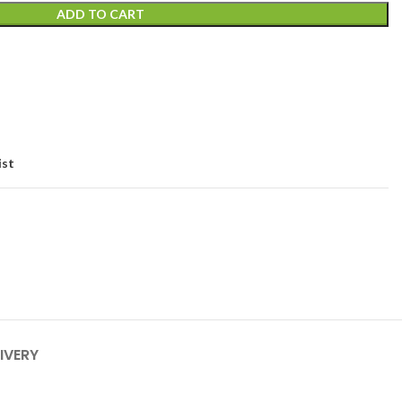
ADD TO CART
ist
IVERY