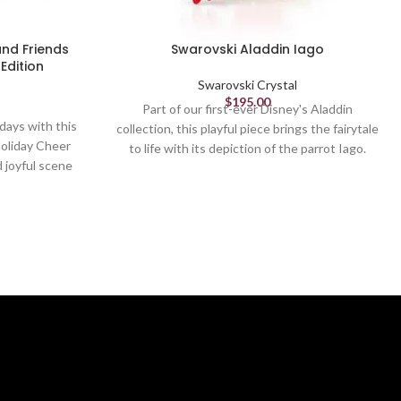
and Friends
Swarovski Aladdin Iago
Edition
Swarovski Crystal
$
195.00
Part of our first-ever Disney's Aladdin
idays with this
collection, this playful piece brings the fairytale
Holiday Cheer
to life with its depiction of the parrot Iago.
d joyful scene
The greedy and characterful minion of villain
inspired by
Jafar, Iago is crafted in 87 facets of vibrantly
se, Donald and
colored crystal. A must for Disney and
 dressed in
Swarovski fans alike. Decorative object. Not a
te their tree.
toy. Not suitable for children under 15.
proximately
Article no.: 5617346
g Swarovski's
Collection: Aladdin
and took over
manship to
Height: 1 3/4 inches
 on a black
Width: 2 inches
0 pieces, this
Length: 1 7/8 inches
ollectible for