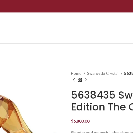
Home
Swarovski Crystal
5638
5638435 Swa
Edition The
$
6,800.00
Slender and powerful, this cheetah