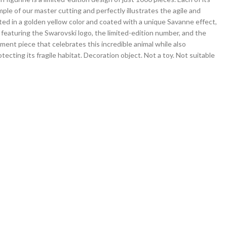
ple of our master cutting and perfectly illustrates the agile and
ated in a golden yellow color and coated with a unique Savanne effect,
e featuring the Swarovski logo, the limited-edition number, and the
ment piece that celebrates this incredible animal while also
tecting its fragile habitat. Decoration object. Not a toy. Not suitable