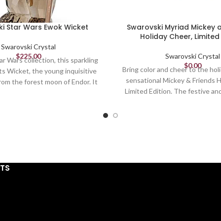
i Star Wars Ewok Wicket
Swarovski Myriad Mickey 
Holiday Cheer, Limited 
Swarovski Crystal
$
225.00
Swarovski Crystal
ar Wars collection, this sparkling
$
0.00
Bring color and cheer to the hol
ts Wicket, the young inquisitive
sensational Mickey & Friends 
om the forest moon of Endor. It
Limited Edition. The festive an
tal of 349 facets, which shimmer
features beloved characters 
brown crystal and gray lacquered
Disney's Mickey and Minnie Mou
ust for collectors. Decoration
Daisy Duck, Goofy, and Pluto
a toy. Not suitable for children
holiday sweaters as they decora
under 15.
The piece is detailed with ap
Article no.: 5591309
41,200 hand-set crystals usin
Collection: Star Wars
STS
patented Pointiage technique, 
340 hours of expert crafts
Height: 2 7/8 inches
complete, before being placed
Width: 1 5/8 inches
granite base. Limited to just 20
Length: 1 inches
magical design is a must-have c