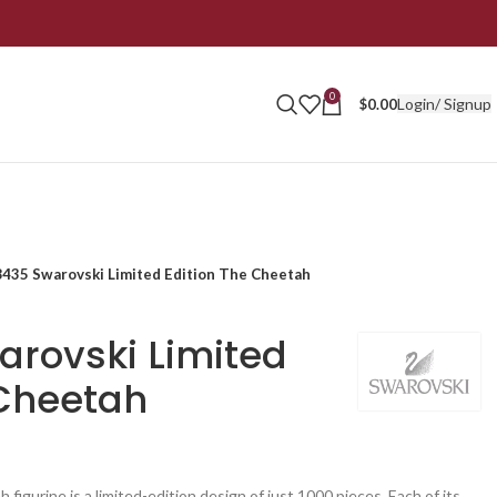
0
Login/ Signup
$
0.00
435 Swarovski Limited Edition The Cheetah
rovski Limited
 Cheetah
 figurine is a limited-edition design of just 1000 pieces. Each of its