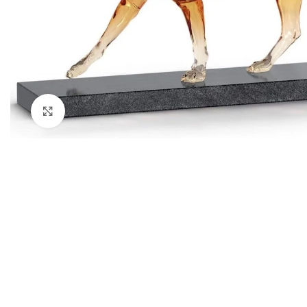
Click to enlarge