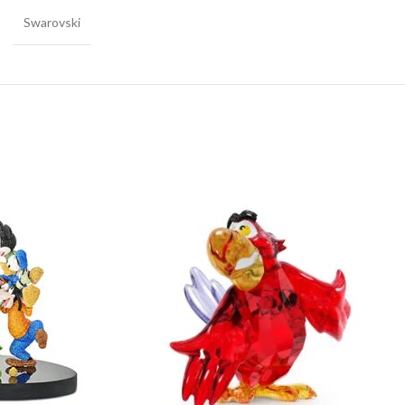
Swarovski