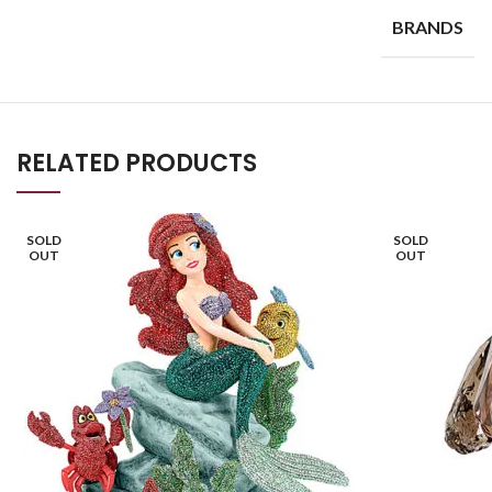
BRANDS
RELATED PRODUCTS
SOLD
SOLD
OUT
OUT