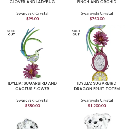
CLOVER AND LADYBUG
FINCH AND ORCHID
Swarovski Crystal
Swarovski Crystal
$
99.00
$
750.00
SOLD
SOLD
OUT
OUT
IDYLLIA: SUGARBIRD AND
IDYLLIA: SUGARBIRD
CACTUS FLOWER
DRAGON FRUIT TOTEM
Swarovski Crystal
Swarovski Crystal
$
550.00
$
1,200.00