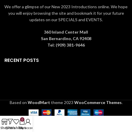
We offer a glimpse of our New 2023 Introductions online. We hope
you will enjoy browsing the site and bookmark it for your future
updates on our SPECIALS and EVENTS.
360 Inland Center Mall
San Bernardino, CA 92408
Tel: (909) 381-9646
RECENT POSTS
Based on
WoodMart
theme
2023
WooCommerce Themes
.
0
Shop
Filters
Wishlist
Cart
My account