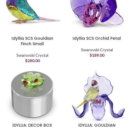
Idyllia SCS Gouldian
Idyllia SCS Orchid Petal
Finch Small
Swarovski Crystal
Swarovski Crystal
$
189.00
$
280.00
IDYLLIA: DECOR BOX
IDYLLIA: GOULDIAN