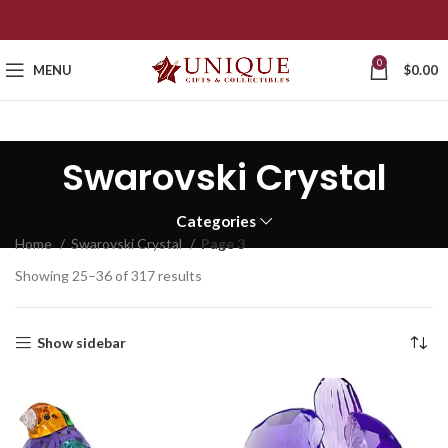
0
MENU
$
0.00
Swarovski Crystal
Categories
Home
Swarovski Crystal
Page 3
Showing 25–36 of 317 results
Show sidebar