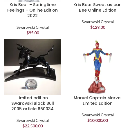
Kris Bear – Springtime
Kris Bear Sweet as can
Feelings – Online Edition
Bee Online Edition
2022
Swarovski Crystal
Swarovski Crystal
$
129.00
$
95.00
Limited edition
Marvel Captain Marvel
Swarovski Black Bull
Limited Edition
2005 article 660034
Swarovski Crystal
Swarovski Crystal
$
10,000.00
$
22,500.00