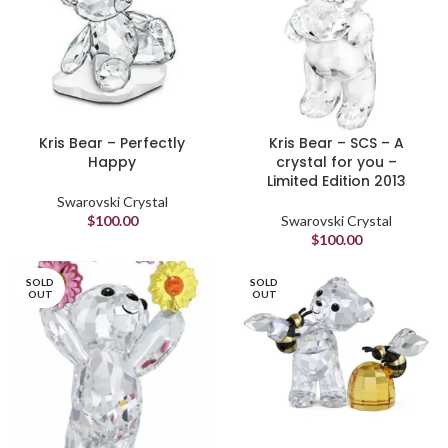
Kris Bear – Perfectly
Kris Bear – SCS – A
Happy
crystal for you –
Limited Edition 2013
Swarovski Crystal
$
100.00
Swarovski Crystal
$
100.00
SOLD
SOLD
OUT
OUT