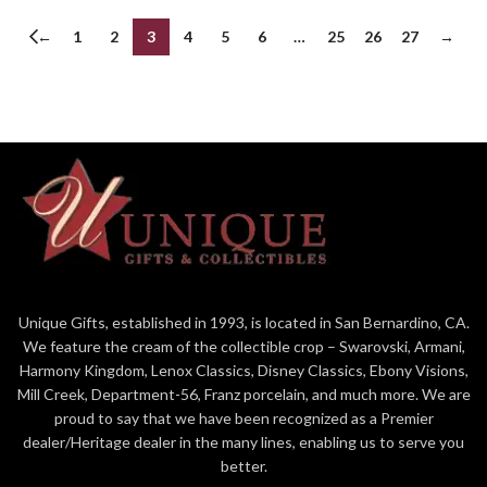
←
1
2
3
4
5
6
…
25
26
27
→
Unique Gifts, established in 1993, is located in San Bernardino, CA.
We feature the cream of the collectible crop – Swarovski, Armani,
Harmony Kingdom, Lenox Classics, Disney Classics, Ebony Visions,
Mill Creek, Department-56, Franz porcelain, and much more. We are
proud to say that we have been recognized as a Premier
dealer/Heritage dealer in the many lines, enabling us to serve you
better.