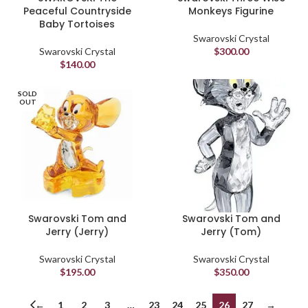
Peaceful Countryside
Monkeys Figurine
Baby Tortoises
Swarovski Crystal
Swarovski Crystal
$
300.00
$
140.00
SOLD
OUT
Swarovski Tom and
Swarovski Tom and
Jerry (Jerry)
Jerry (Tom)
Swarovski Crystal
Swarovski Crystal
$
195.00
$
350.00
←
1
2
3
…
23
24
25
26
27
→