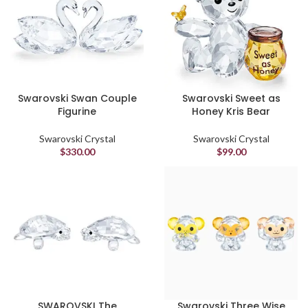
Swarovski Swan Couple
Swarovski Sweet as
Figurine
Honey Kris Bear
Swarovski Crystal
Swarovski Crystal
$
330.00
$
99.00
SWAROVSKI The
Swarovski Three Wise