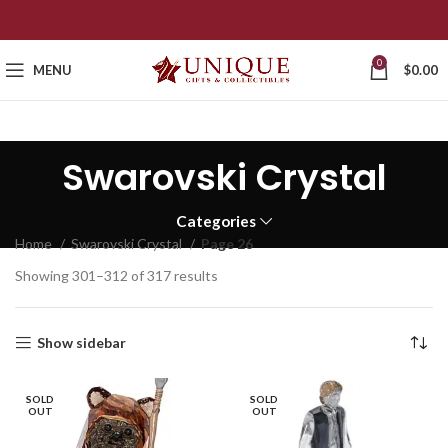
0
MENU
$
0.00
Swarovski Crystal
Categories
Home
Swarovski Crystal
Page 26
Showing 301–312 of 317 results
Show sidebar
SOLD
SOLD
OUT
OUT