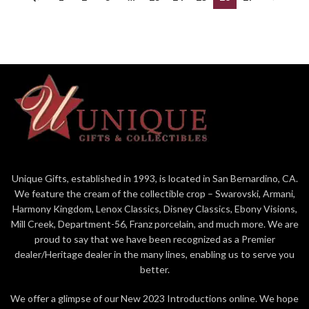
Unique Gifts, established in 1993, is located in San Bernardino, CA.
We feature the cream of the collectible crop – Swarovski, Armani,
Harmony Kingdom, Lenox Classics, Disney Classics, Ebony Visions,
Mill Creek, Department-56, Franz porcelain, and much more. We are
proud to say that we have been recognized as a Premier
dealer/Heritage dealer in the many lines, enabling us to serve you
better.
We offer a glimpse of our New 2023 Introductions online. We hope