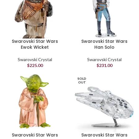
Swarovski Star Wars
Swarovski Star Wars
Ewok Wicket
Han Solo
Swarovski Crystal
Swarovski Crystal
$
225.00
$
231.00
SOLD
OUT
Swarovski Star Wars
Swarovski Star Wars