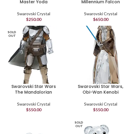
Master Yoda
Millennium Falcon
Swarovski Crystal
Swarovski Crystal
$
250.00
$
650.00
SOLD
OUT
Swarovski Star Wars
Swarovski Star Wars,
The Mandalorian
Obi-Wan Kenobi
Swarovski Crystal
Swarovski Crystal
$
550.00
$
550.00
SOLD
OUT