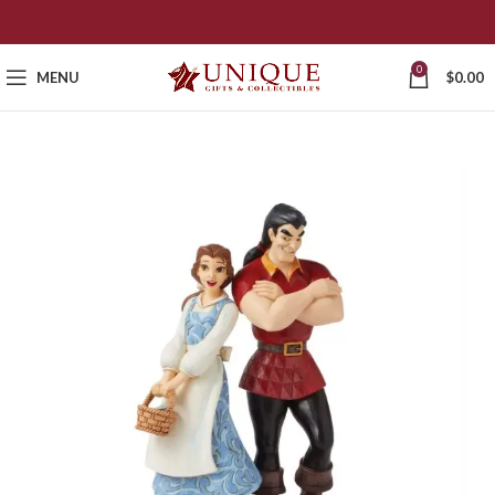
0
MENU
$
0.00