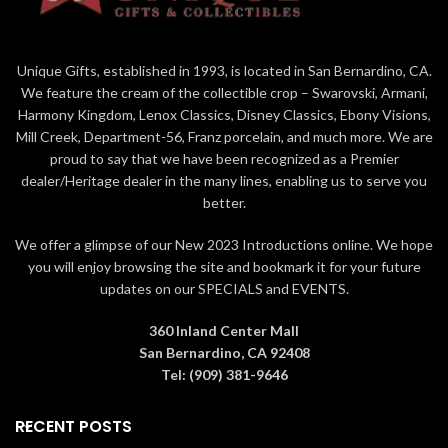
Unique Gifts, established in 1993, is located in San Bernardino, CA.
We feature the cream of the collectible crop – Swarovski, Armani,
Harmony Kingdom, Lenox Classics, Disney Classics, Ebony Visions,
Mill Creek, Department-56, Franz porcelain, and much more. We are
proud to say that we have been recognized as a Premier
dealer/Heritage dealer in the many lines, enabling us to serve you
better.
We offer a glimpse of our New 2023 Introductions online. We hope
you will enjoy browsing the site and bookmark it for your future
updates on our SPECIALS and EVENTS.
360 Inland Center Mall
San Bernardino, CA 92408
Tel: (909) 381-9646
RECENT POSTS